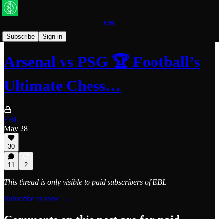
EBL
Arsenal
Subscribe
Sign in
Arsenal vs PSG 🏆 Football’s
Ultimate Chess…
EBL
May 28
30
11
2
This thread is only visible to paid subscribers of EBL
Subscribe to view →