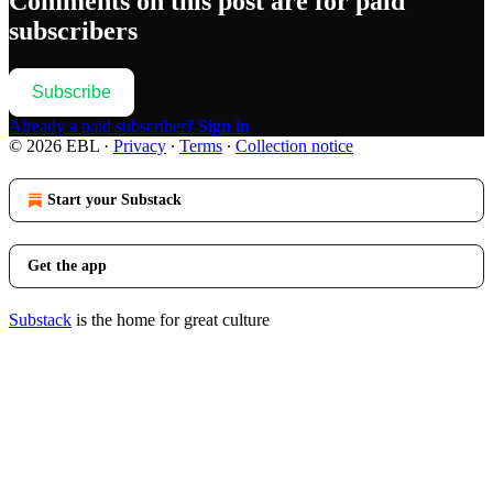
Comments on this post are for paid
subscribers
Subscribe
Already a paid subscriber?
Sign in
© 2026 EBL
·
Privacy
∙
Terms
∙
Collection notice
Start your Substack
Get the app
Substack
is the home for great culture