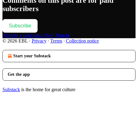
Comments on this post are for paid
subscribers
Subscribe
Already a paid subscriber?
Sign in
© 2026 EBL
·
Privacy
∙
Terms
∙
Collection notice
Start your Substack
Get the app
Substack
is the home for great culture