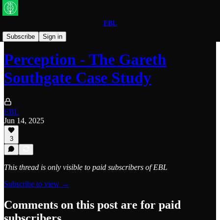
EBL
World Football
Subscribe
Sign in
Perception - The Gareth
Southgate Case Study
EBL
Jun 14, 2025
3
This thread is only visible to paid subscribers of EBL
Subscribe to view →
Comments on this post are for paid
subscribers