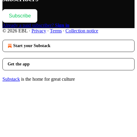
Subscribe
Already a paid subscriber?
Sign in
© 2026 EBL
·
Privacy
∙
Terms
∙
Collection notice
Start your Substack
Get the app
Substack
is the home for great culture