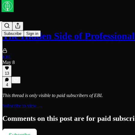
The Hidden Side of Professional
Subscribe
Sign in
EBL
May 8
13
4
This thread is only visible to paid subscribers of EBL
Subscribe to view →
Comments on this post are for paid subscr