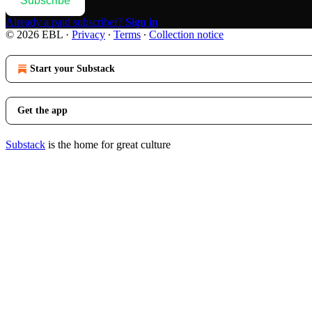
Subscribe
Already a paid subscriber?
Sign in
© 2026 EBL
·
Privacy
∙
Terms
∙
Collection notice
Start your Substack
Get the app
Substack
is the home for great culture