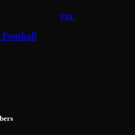
EBL
 Football
ibers