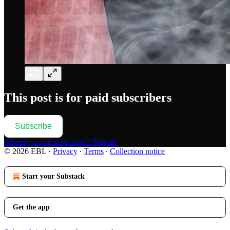
This post is for paid subscribers
Subscribe
Already a paid subscriber?
Sign in
© 2026 EBL
·
Privacy
∙
Terms
∙
Collection notice
Start your Substack
Get the app