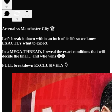
11
1
Arsenal vs Manchester City 🏆
Let’s break it down within an inch of its life so we know
EXACTLY what to expect.
In a MEGA-THREAD, I reveal the exact conditions that will
decide the final… and who wins 🔴🔵
FULL breakdown EXCLUSIVELY 👇