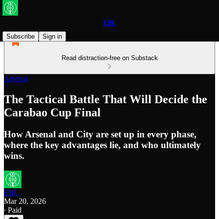
EBL
Subscribe
Sign in
Read distraction-free on Substack
Arsenal
The Tactical Battle That Will Decide the
Carabao Cup Final
How Arsenal and City are set up in every phase,
where the key advantages lie, and who ultimately
wins.
EBL
Mar 20, 2026
∙ Paid