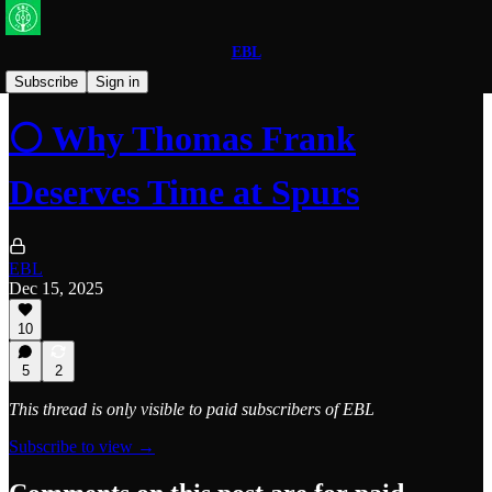
EBL
Spurs
Subscribe
Sign in
⚪ Why Thomas Frank
Deserves Time at Spurs
EBL
Dec 15, 2025
10
5
2
This thread is only visible to paid subscribers of EBL
Subscribe to view →