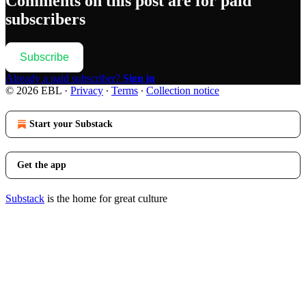
Comments on this post are for paid
subscribers
Subscribe
Already a paid subscriber?
Sign in
© 2026 EBL
·
Privacy
∙
Terms
∙
Collection notice
Start your Substack
Get the app
Substack
is the home for great culture