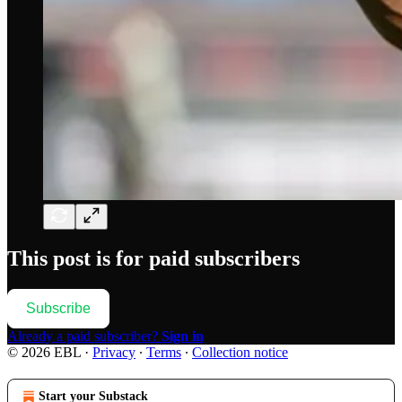
This post is for paid subscribers
Subscribe
Already a paid subscriber?
Sign in
© 2026 EBL
·
Privacy
∙
Terms
∙
Collection notice
Start your Substack