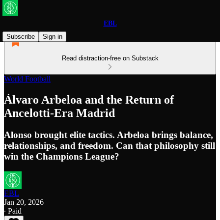
EBL
Subscribe
Sign in
Read distraction-free on Substack
World Football
Álvaro Arbeloa and the Return of
Ancelotti-Era Madrid
Alonso brought elite tactics. Arbeloa brings balance,
relationships, and freedom. Can that philosophy still
win the Champions League?
EBL
Jan 20, 2026
∙ Paid