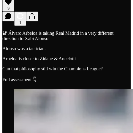
9
1
🚨 Álvaro Arbeloa is taking Real Madrid in a very different
direction to Xabi Alonso.
Alonso was a tactician.
Arbeloa is closer to Zidane & Ancelotti.
Can that philosophy still win the Champions League?
Full assessment 👇