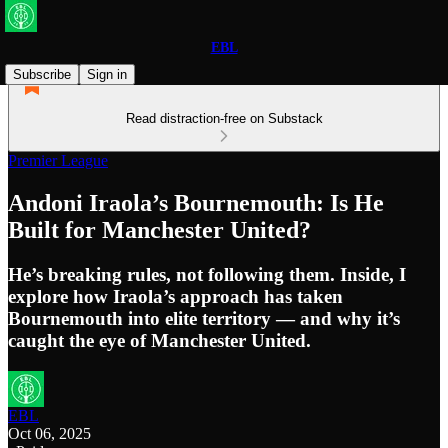
EBL
Subscribe
Sign in
Read distraction-free on Substack
Premier League
Andoni Iraola’s Bournemouth: Is He
Built for Manchester United?
He’s breaking rules, not following them. Inside, I
explore how Iraola’s approach has taken
Bournemouth into elite territory — and why it’s
caught the eye of Manchester United.
EBL
Oct 06, 2025