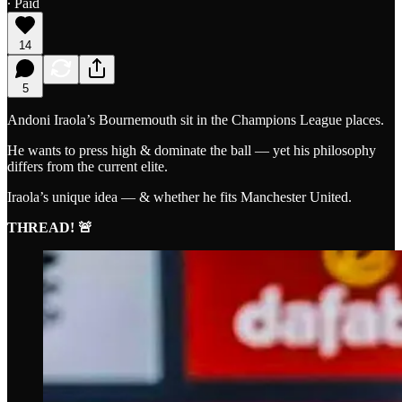
∙ Paid
14
5
Andoni Iraola’s Bournemouth sit in the Champions League places.
He wants to press high & dominate the ball — yet his philosophy
differs from the current elite.
Iraola’s unique idea — & whether he fits Manchester United.
THREAD! 🚨