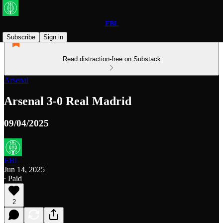
EBL
Subscribe
Sign in
Read distraction-free on Substack
Arsenal
Arsenal 3-0 Real Madrid
09/04/2025
EBL
Jun 14, 2025
∙ Paid
2