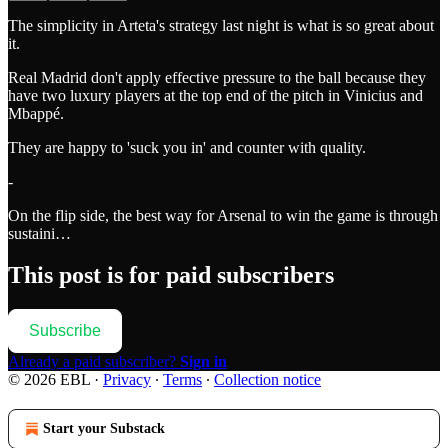
The simplicity in Arteta's strategy last night is what is so great about
it.
Real Madrid don't apply effective pressure to the ball because they
have two luxury players at the top end of the pitch in Vinicius and
Mbappé.
They are happy to 'suck you in' and counter with quality.
-
On the flip side, the best way for Arsenal to win the game is through
sustaini…
This post is for paid subscribers
Subscribe
Already a paid subscriber?
Sign in
© 2026 EBL
·
Privacy
∙
Terms
∙
Collection notice
Start your Substack