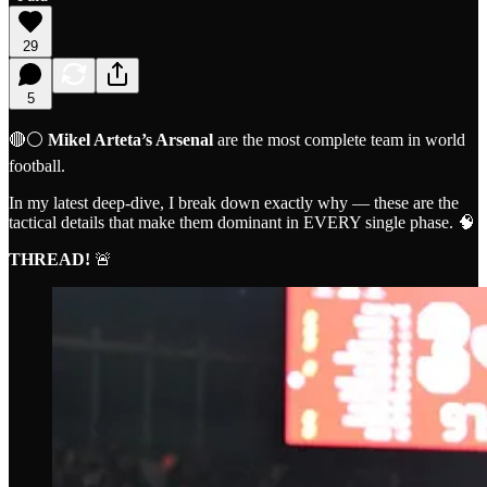
29
5
🔴⚪️
Mikel Arteta’s Arsenal
are the most complete team in world
football.
In my latest deep-dive, I break down exactly why — these are the
tactical details that make them dominant in EVERY single phase. 🧠
THREAD!
🚨