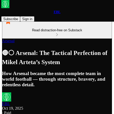
EBL
Subscribe
Sign in
Read distraction-free on Substack
Arsenal
🔴⚪️ Arsenal: The Tactical Perfection of
Mikel Arteta’s System
How Arsenal became the most complete team in
world football — through structure, bravery, and
relentless detail.
EBL
Oct 19, 2025
∙ Paid