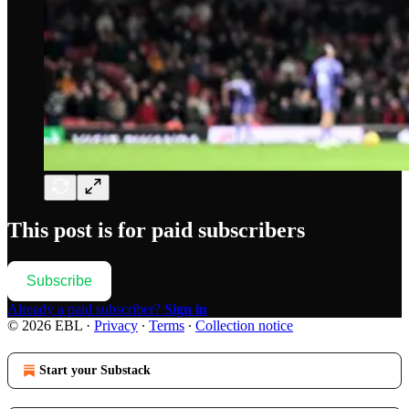
This post is for paid subscribers
Subscribe
Already a paid subscriber?
Sign in
© 2026 EBL
·
Privacy
∙
Terms
∙
Collection notice
Start your Substack