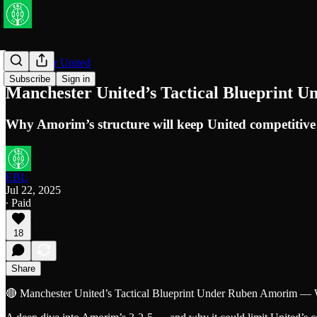
Manchester United
Subscribe
Sign in
Manchester United’s Tactical Blueprint 
Why Amorim’s structure will keep United competitive
EBL
Jul 22, 2025
∙ Paid
18
Share
🔴 Manchester United’s Tactical Blueprint Under Ruben Amorim — 