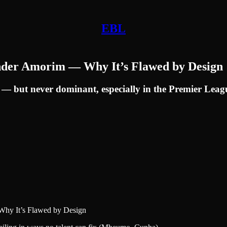
EBL
Under Amorim — Why It’s Flawed by Design
 — but never dominant, especially in the Premier Leag
Why It’s Flawed by Design