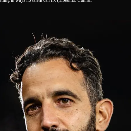
eiling in ways no talent can fix (Mbeumo, Cunha).