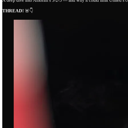
A deep dive into Amorim’s 3-2-5 — and why it could limit United’s c
THREAD!
🚨👇