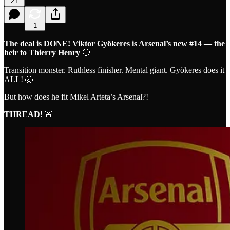
21
1
The deal is DONE! Viktor Gyökeres is Arsenal’s new #14 — the
heir to Thierry Henry
🔴
Transition monster. Ruthless finisher. Mental giant. Gyökeres does it
ALL! 🤯
But how does he fit Mikel Arteta’s Arsenal?!
THREAD!
🚨