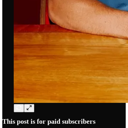
This post is for paid subscribers