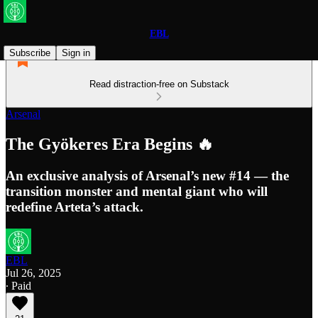
EBL
Subscribe
Sign in
Read distraction-free on Substack
Arsenal
The Gyökeres Era Begins 🔥
An exclusive analysis of Arsenal’s new #14 — the
transition monster and mental giant who will
redefine Arteta’s attack.
EBL
Jul 26, 2025
∙ Paid