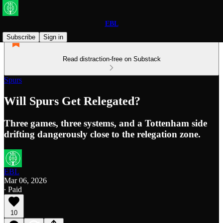
EBL
Subscribe
Sign in
Read distraction-free on Substack
Spurs
Will Spurs Get Relegated?
Three games, three systems, and a Tottenham side
drifting dangerously close to the relegation zone.
EBL
Mar 06, 2026
∙ Paid
10