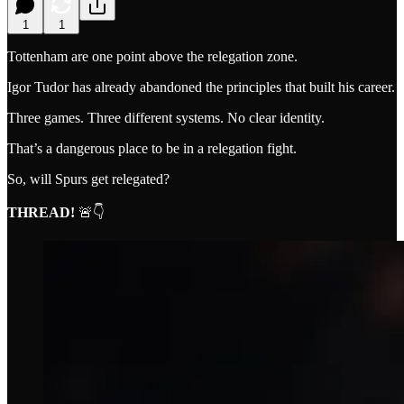
1
1
Tottenham are one point above the relegation zone.
Igor Tudor has already abandoned the principles that built his career.
Three games. Three different systems. No clear identity.
That’s a dangerous place to be in a relegation fight.
So, will Spurs get relegated?
THREAD!
🚨👇