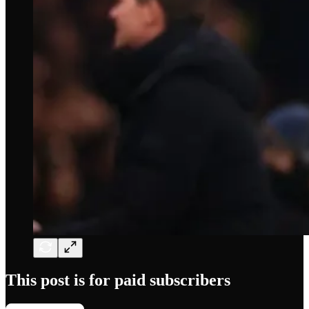
This post is for paid subscribers