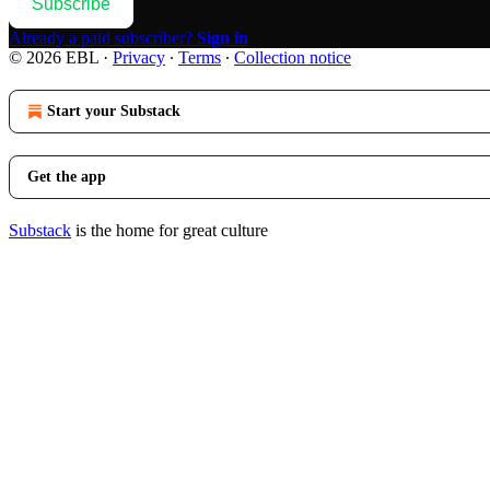
Subscribe
Already a paid subscriber?
Sign in
© 2026 EBL
·
Privacy
∙
Terms
∙
Collection notice
Start your Substack
Get the app
Substack
is the home for great culture