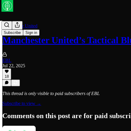
Manchester United
Subscribe
Sign in
Manchester United’s Tactical 
EBL
Jul 22, 2025
18
This thread is only visible to paid subscribers of EBL
Subscribe to view →
Comments on this post are for paid subscr