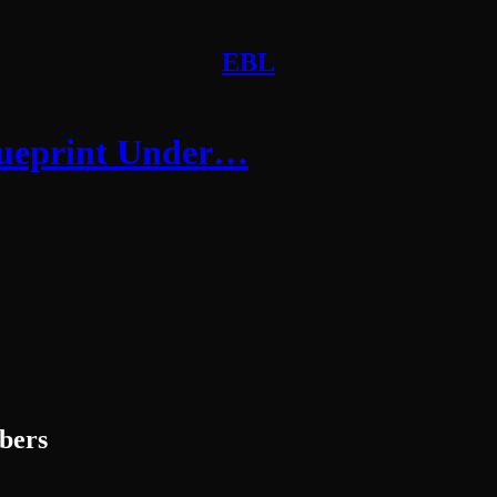
EBL
Blueprint Under…
ibers